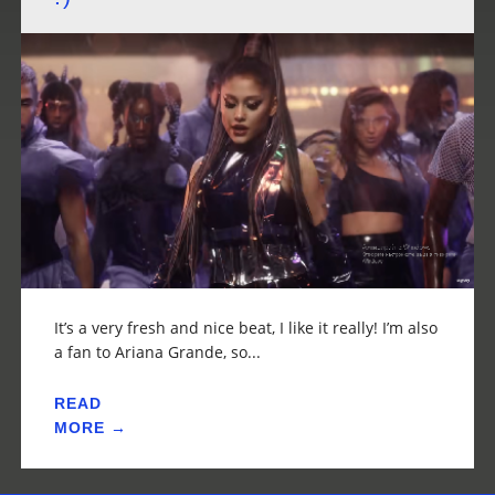
It’s a very fresh and nice beat, I like it really! I’m also
a fan to Ariana Grande, so...
READ
MORE →