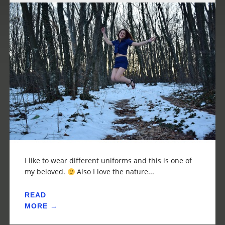
I like to wear different uniforms and this is one of
my beloved.
Also I love the nature...
READ
MORE →