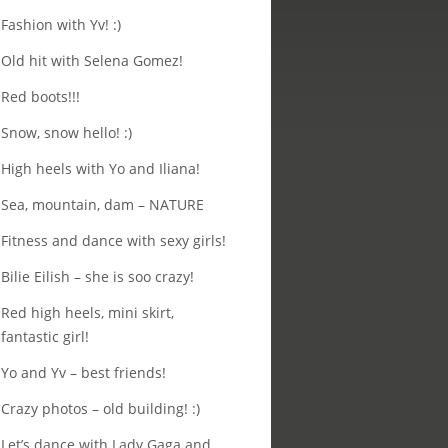
Fashion with Yv! :)
Old hit with Selena Gomez!
Red boots!!!
Snow, snow hello! :)
High heels with Yo and Iliana!
Sea, mountain, dam – NATURE
Fitness and dance with sexy girls!
Bilie Eilish – she is soo crazy!
Red high heels, mini skirt,
fantastic girl!
Yo and Yv – best friends!
Crazy photos – old building! :)
Let’s dance with Lady Gaga and