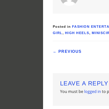
Posted in
FASHION ENTERT
GIRL
,
HIGH HEELS
,
MINISCI
POST NAVIG
←
PREVIOUS
LEAVE A REPLY
You must be
logged in
to 