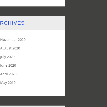
RCHIVES
November 2020
August 2020
July 2020
June 2020
April 2020
May 2019