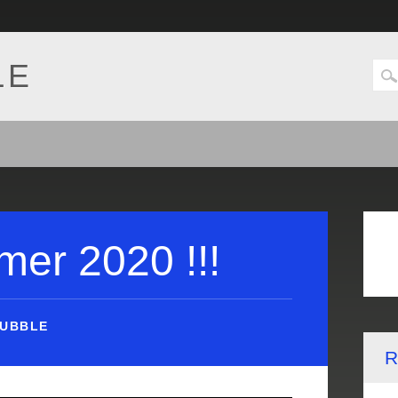
LE
er 2020 !!!
BUBBLE
R