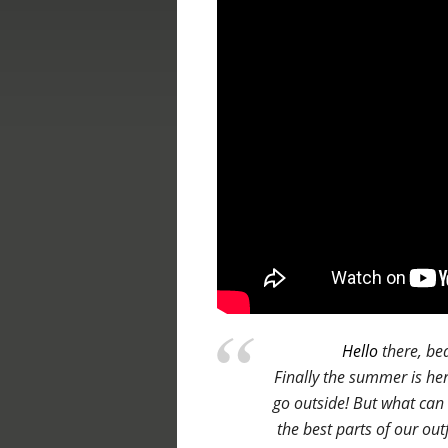
Hello
there, be
Finally the summer is her
go outside! But what can
the best parts of our out