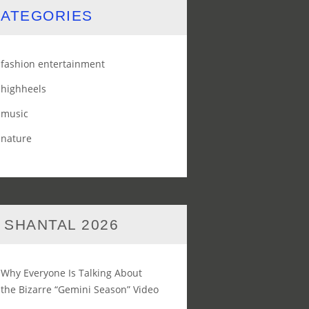
ATEGORIES
fashion entertainment
highheels
music
nature
SHANTAL 2026
Why Everyone Is Talking About
the Bizarre “Gemini Season” Video