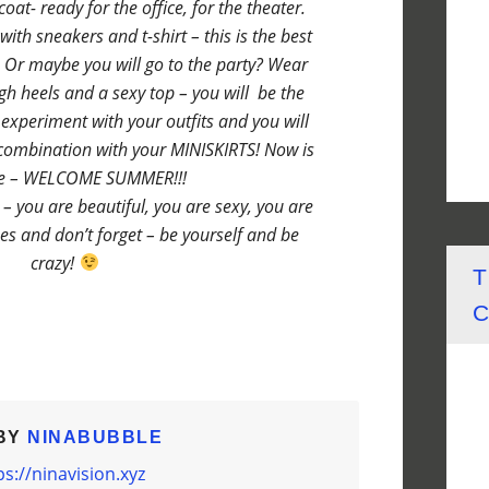
coat- ready for the office, for the theater.
ith sneakers and t-shirt – this is the best
k. Or maybe you will go to the party? Wear
gh heels and a sexy top – you will be the
t experiment with your outfits and you will
ombination with your MINISKIRTS! Now is
me – WELCOME SUMMER!!!
 – you are beautiful, you are sexy, you are
es and don’t forget – be yourself and be
crazy!
T
 BY
NINABUBBLE
ps://ninavision.xyz