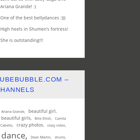
Ariana Grande! :)
One of the best bellydances :)))
High heels in Shumen’s fortress!
She is outstanding!!!
UBEBUBBLE.COM –
CHANNELS
beautiful girl
Ariana Grande
beautiful girls
Bilie Eilish
Camila
crazy photos
Cabello
crazy video
dance
Dean Martin
drums