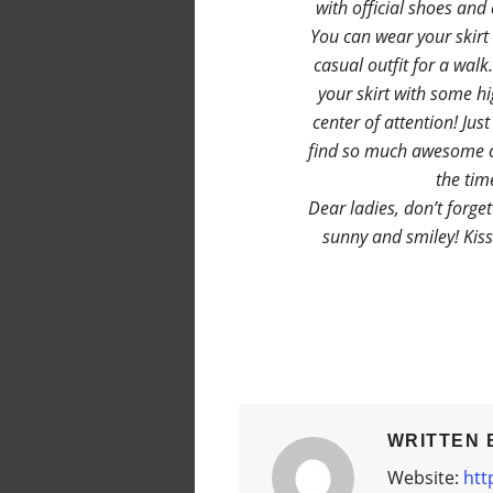
with official shoes and 
You can wear your skirt w
casual outfit for a wal
your skirt with some hi
center of attention! Jus
find so much awesome c
the ti
Dear ladies, don’t forget
sunny and smiley! Kiss
WRITTEN
Website:
htt