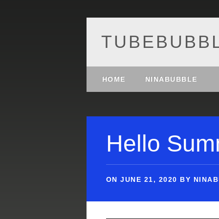
TUBEBUBB
Main menu
Skip
HOME
NINABUBBLE
to
content
Hello Summ
ON
JUNE 21, 2020
BY
NINA