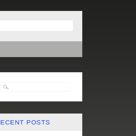
ECENT POSTS