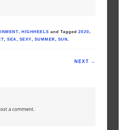
AINMENT
,
HIGHHEELS
and Tagged
2020
,
RT
,
SEA
,
SEXY
,
SUMMER
,
SUN
.
ATION
NEXT
→
post a comment.