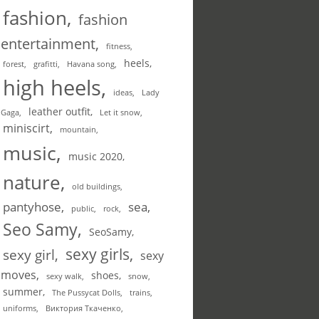
fashion
fashion
entertainment
fitness
heels
forest
grafitti
Havana song
high heels
ideas
Lady
leather outfit
Gaga
Let it snow
miniscirt
mountain
music
music 2020
nature
old buildings
pantyhose
sea
public
rock
Seo Samy
SeoSamy
sexy girls
sexy girl
sexy
moves
shoes
sexy walk
snow
summer
The Pussycat Dolls
trains
uniforms
Виктория Ткаченко