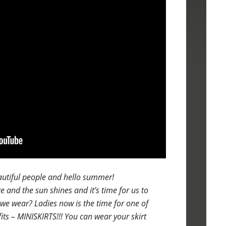
autiful people and hello summer!
e and the sun shines and it’s time for us to
 we wear? Ladies now is the time for one of
fits – MINISKIRTS!!! You can wear your skirt