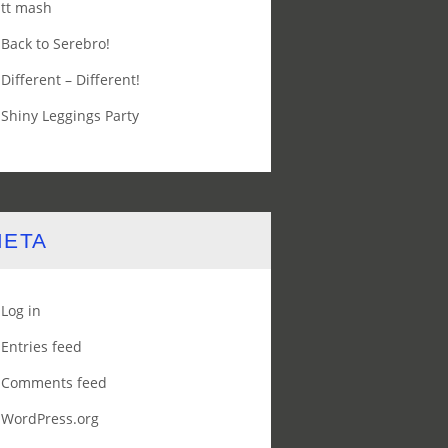
tt mash
Back to Serebro!
Different – Different!
Shiny Leggings Party
META
Log in
Entries feed
Comments feed
WordPress.org